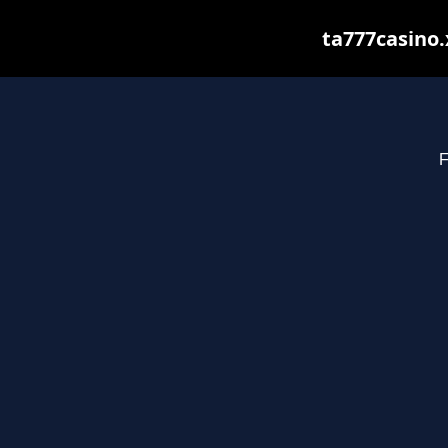
ta777casino.
F