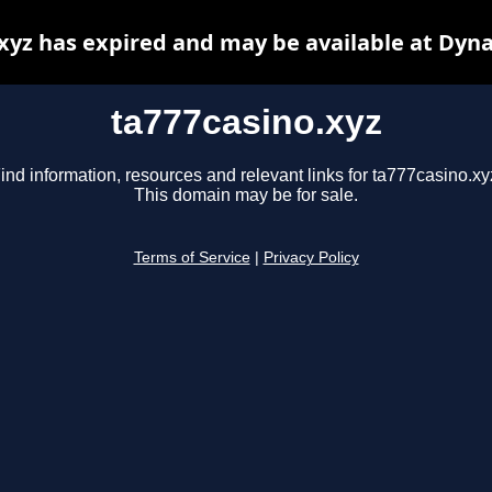
xyz has expired and may be available at Dyn
ta777casino.xyz
ind information, resources and relevant links for ta777casino.xy
This domain may be for sale.
Terms of Service
|
Privacy Policy