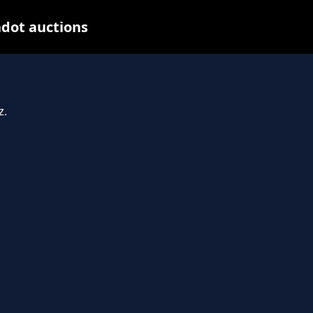
adot auctions
z.